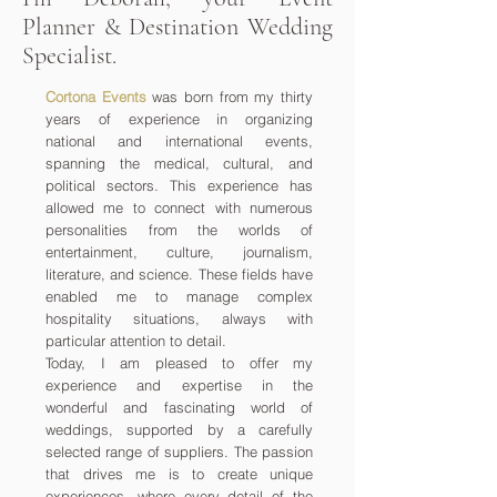
Planner & Destination Wedding
Specialist.
Cortona Events
was born from my thirty
years of experience in organizing
national and international events,
spanning the medical, cultural, and
political sectors. This experience has
allowed me to connect with numerous
personalities from the worlds of
entertainment, culture, journalism,
literature, and science. These fields have
enabled me to manage complex
hospitality situations, always with
particular attention to detail.
Today, I am pleased to offer my
experience and expertise in the
wonderful and fascinating world of
weddings, supported by a carefully
selected range of suppliers. The passion
that drives me is to create unique
experiences, where every detail of the