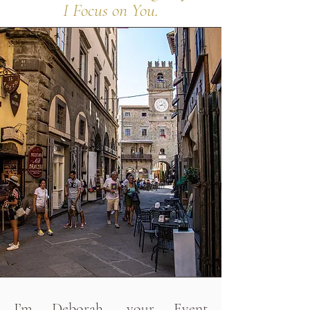
I Focus on You.
I’m Deborah, your Event