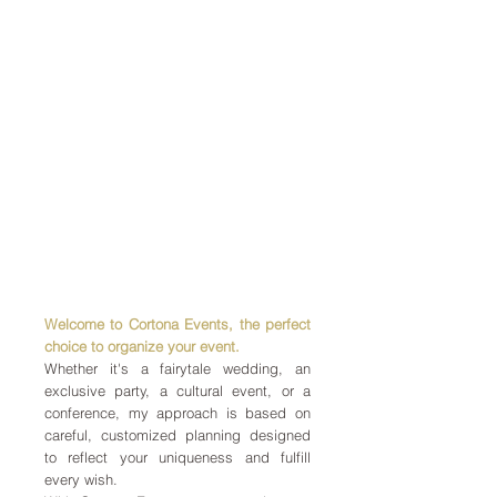
Welcome to Cortona Events, the perfect
choice to organize your event.
Whether it's a fairytale wedding, an
exclusive party, a cultural event, or a
conference, my approach is based on
careful, customized planning designed
to reflect your uniqueness and fulfill
every wish.