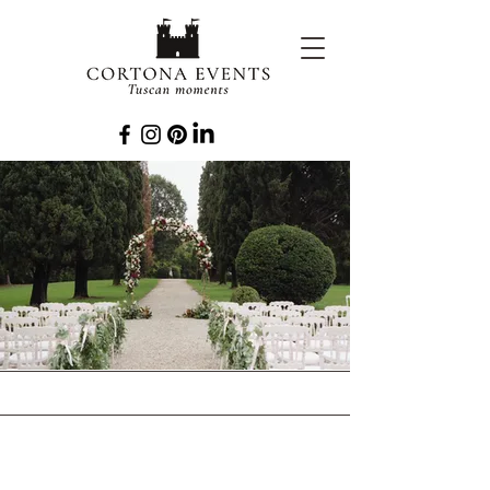
EVENTS
PLANNED TO
PERFECTION