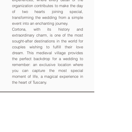
organization contributes to make the day
of two hearts joining special,
transforming the wedding from a simple
event into an enchanting journey.
Cortona, with its history and
extraordinary charm, is one of the most
sought-after destinations in the world for
couples wishing to fulfill their love
dream. This medieval village provides
the perfect backdrop for a wedding to
remember: an exclusive location where
you can capture the most special
moment of life, a magical experience in
the heart of Tuscany.