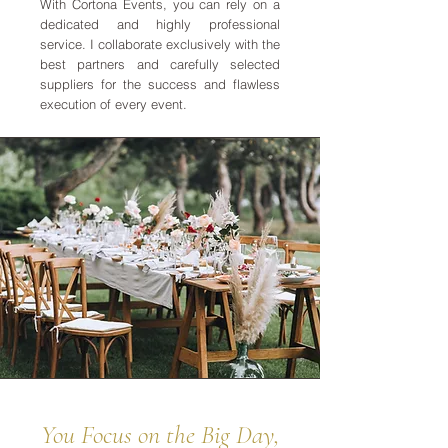
With Cortona Events, you can rely on a
dedicated and highly professional
service. I collaborate exclusively with the
best partners and carefully selected
suppliers for the success and flawless
execution of every event.
You Focus on the Big Day,