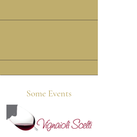
ON SITE
LOGISTICS
Some Events