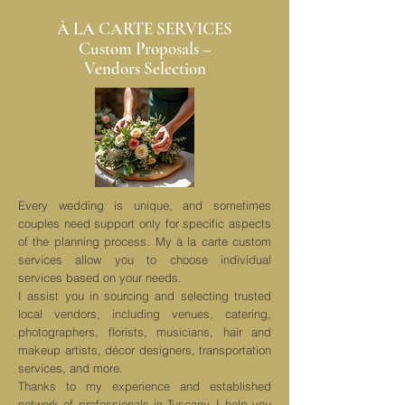
À LA CARTE SERVICES
Custom Proposals –
Vendors Selection
Every wedding is unique, and sometimes
couples need support only for specific aspects
of the planning process. My à la carte custom
services allow you to choose individual
services based on your needs.
I assist you in sourcing and selecting trusted
local vendors, including venues, catering,
photographers, florists, musicians, hair and
makeup artists, décor designers, transportation
services, and more.
Thanks to my experience and established
network of professionals in Tuscany, I help you