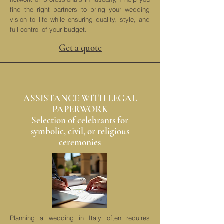
find the right partners to bring your wedding
vision to life while ensuring quality, style, and
full control of your budget.
Get a quote
ASSISTANCE WITH LEGAL
PAPERWORK
Selection of celebrants for
symbolic, civil, or religious
ceremonies
Planning a wedding in Italy often requires