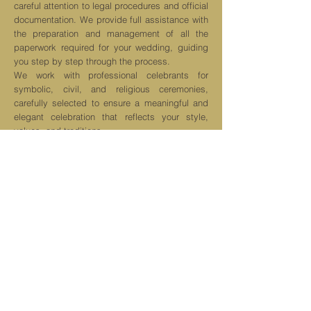
careful attention to legal procedures and official
documentation. We provide full assistance with
the preparation and management of all the
paperwork required for your wedding, guiding
you step by step through the process.
We work with professional celebrants for
symbolic, civil, and religious ceremonies,
carefully selected to ensure a meaningful and
elegant celebration that reflects your style,
values, and traditions.
Our service includes support with
documentation, coordination with the relevant
local authorities, and assistance in choosing
the most suitable celebrant for your ceremony,
ensuring that every legal and ceremonial
aspect is handled smoothly and professionally.
Get a quote