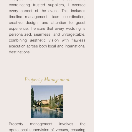
coordinating trusted suppliers, I oversee
every aspect of the event. This includes
timeline management, team coordination,
creative design, and attention to guest
experience. I ensure that every wedding is
personalized, seamless, and unforgettable,
combining aesthetic vision with flawless
execution across both local and international
destinations.
Property Management
Property management involves the
operational supervision of venues, ensuring