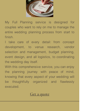
My Full Planning service is designed for
couples who want to rely on me to manage the
entire wedding planning process from start to
finish.
I take care of every detail: from concept
development, to venue research, vendor
selection and management, budget planning,
event design, and all logistics, to coordinating
the wedding day itself.
With this comprehensive service, you can enjoy
the planning journey with peace of mind,
knowing that every aspect of your wedding will
be thoughtfully organized and flawlessly
executed.
Get a quote