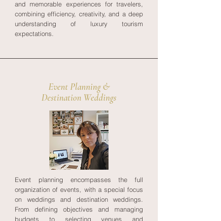
and memorable experiences for travelers,
combining efficiency, creativity, and a deep
understanding of luxury tourism
expectations.
Event Planning &
Destination Weddings
Event planning encompasses the full
organization of events, with a special focus
on weddings and destination weddings.
From defining objectives and managing
budgets to selecting venues and