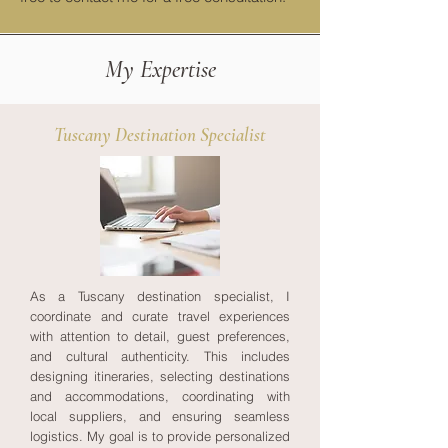
My Expertise
Tuscany Destination Specialist
As a Tuscany destination specialist, I
coordinate and curate travel experiences
with attention to detail, guest preferences,
and cultural authenticity. This includes
designing itineraries, selecting destinations
and accommodations, coordinating with
local suppliers, and ensuring seamless
logistics. My goal is to provide personalized