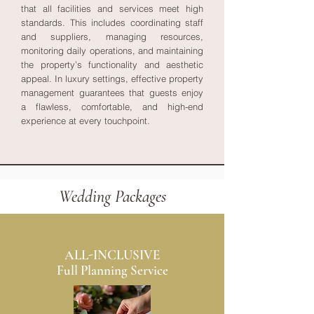
that all facilities and services meet high
standards. This includes coordinating staff
and suppliers, managing resources,
monitoring daily operations, and maintaining
the property’s functionality and aesthetic
appeal. In luxury settings, effective property
management guarantees that guests enjoy
a flawless, comfortable, and high-end
experience at every touchpoint.
Wedding Packages
ALL-INCLUSIVE
Full Planning Service