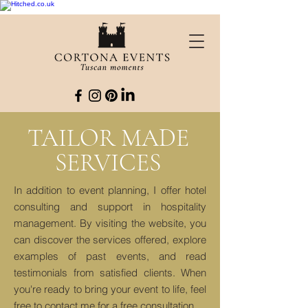
TAILOR MADE
SERVICES
In addition to event planning, I offer hotel
consulting and support in hospitality
management. By visiting the website, you
can discover the services offered, explore
examples of past events, and read
testimonials from satisfied clients. When
you're ready to bring your event to life, feel
free to contact me for a free consultation.