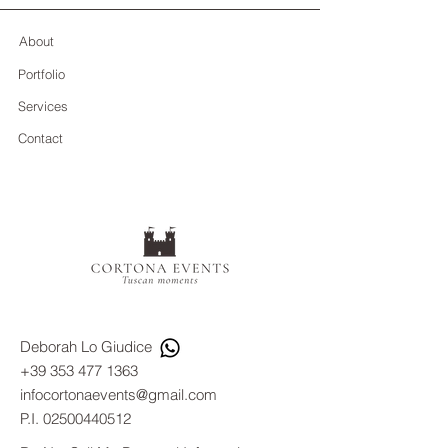
About
Portfolio
Services
Contact
Deborah Lo Giudice
+39 353 477 1363
infocortonaevents@gmail.com
P.I.
02500440512