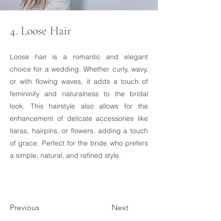
4. Loose Hair
Loose hair is a romantic and elegant
choice for a wedding. Whether curly, wavy,
or with flowing waves, it adds a touch of
femininity and naturalness to the bridal
look. This hairstyle also allows for the
enhancement of delicate accessories like
tiaras, hairpins, or flowers, adding a touch
of grace. Perfect for the bride who prefers
a simple, natural, and refined style.
Previous
Next