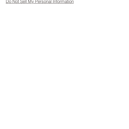
Do Not Sell My Personal Information
Privacy Policy