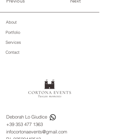
Previous
Next
About
Portfolio
Services
Contact
Deborah Lo Giudice
+39 353 477 1363
infocortonaevents@gmail.com