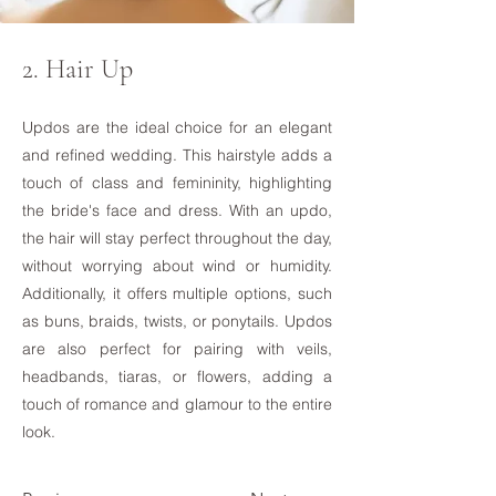
2. Hair Up
Updos are the ideal choice for an elegant
and refined wedding. This hairstyle adds a
touch of class and femininity, highlighting
the bride's face and dress. With an updo,
the hair will stay perfect throughout the day,
without worrying about wind or humidity.
Additionally, it offers multiple options, such
as buns, braids, twists, or ponytails. Updos
are also perfect for pairing with veils,
headbands, tiaras, or flowers, adding a
touch of romance and glamour to the entire
look.