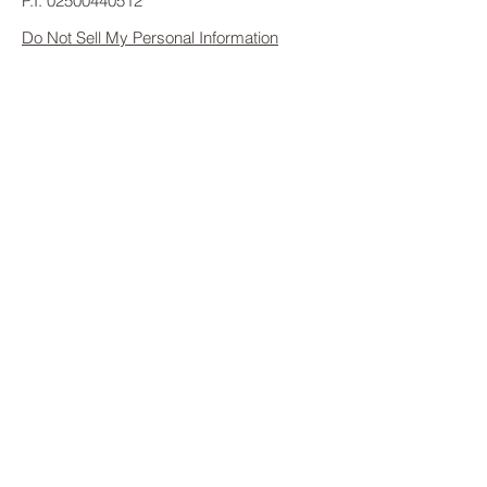
P.I.
02500440512
Do Not Sell My Personal Information