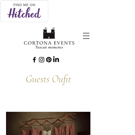
Guests Oufit