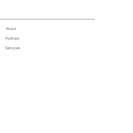
About
Portfolio
Services
Contact
Deborah Lo Giudice
+39 353 477 1363