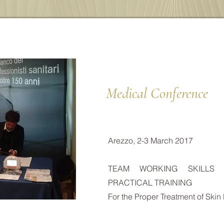
Medical Conference
Arezzo, 2-3 March 2017
TEAM WORKING SKILLS
PRACTICAL TRAINING
For the Proper Treatment of Skin