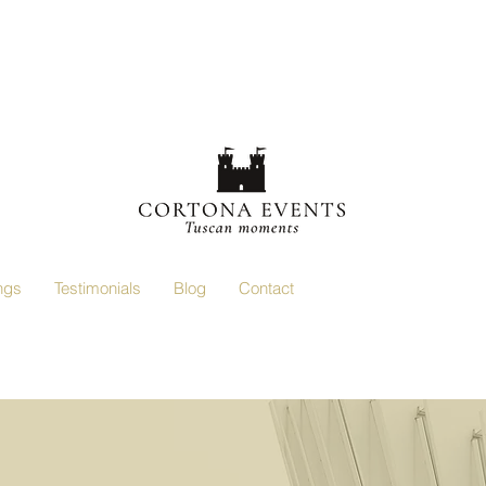
ngs
Testimonials
Blog
Contact