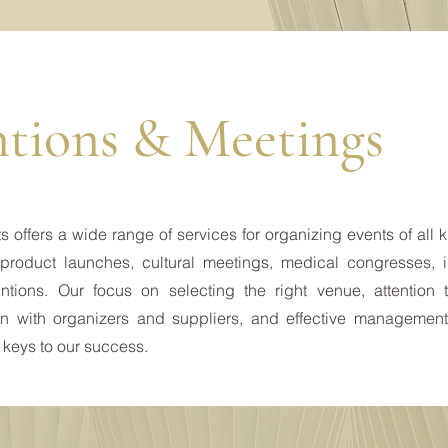
tions & Meetings
 offers a wide range of services for organizing events of all 
product launches, cultural meetings, medical congresses, i
tions. Our focus on selecting the right venue, attention t
n with organizers and suppliers, and effective management
 keys to our success.