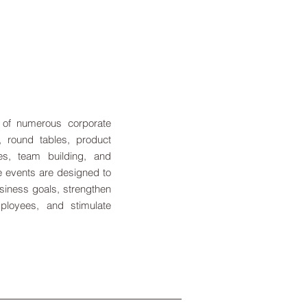
 of numerous corporate
s, round tables, product
es, team building, and
e events are designed to
siness goals, strengthen
mployees, and stimulate