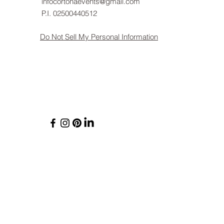
infocortonaevents@gmail.com
P.I. 02500440512
Do Not Sell My Personal Information