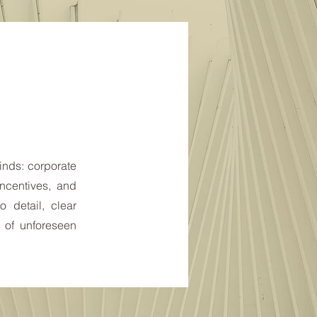
kinds: corporate
ncentives, and
o detail, clear
 of unforeseen