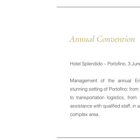
Annual Convention
Hotel Splendido – Portofino, 3 Ju
Management of the annual Eri
stunning setting of Portofino: fr
to transportation logistics, from
assistance with qualified staff, in
complex area.