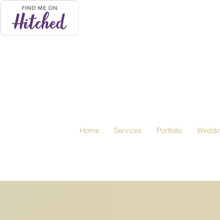
Home
Services
Portfolio
Weddi