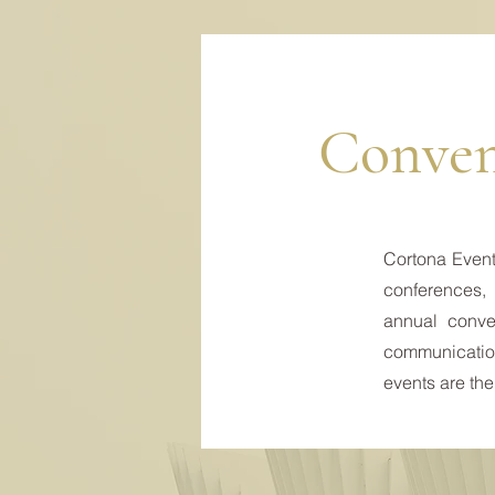
Conven
Cortona Events
conferences, 
annual conven
communicatio
events are the