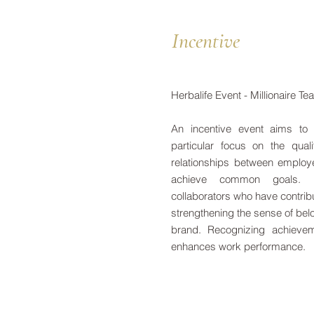
Incentive
Herbalife Event - Millionaire T
An incentive event aims to 
particular focus on the qua
relationships between employ
achieve common goals. In
collaborators who have contrib
strengthening the sense of bel
brand. Recognizing achieve
enhances work performance.