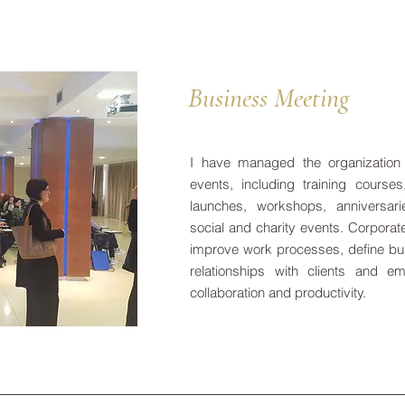
Business Meeting
I have managed the organization
events, including training course
launches, workshops, anniversari
social and charity events. Corporat
improve work processes, define bu
relationships with clients and e
collaboration and productivity.