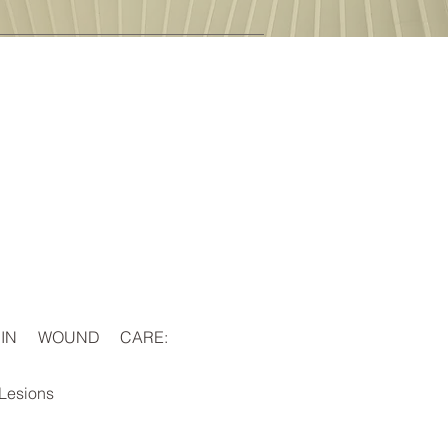
 IN WOUND CARE:
 Lesions