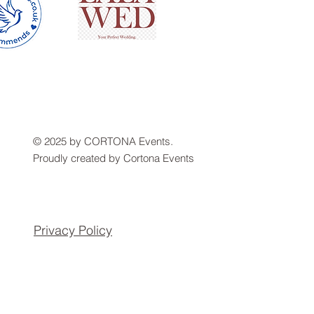
© 2025 by CORTONA Events.
Proudly created by Cortona Events
Privacy Policy