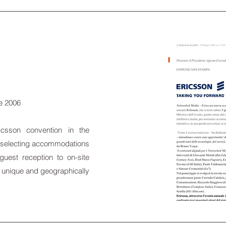
ne 2006
csson convention in the
om selecting accommodations
 guest reception to on-site
 a unique and geographically