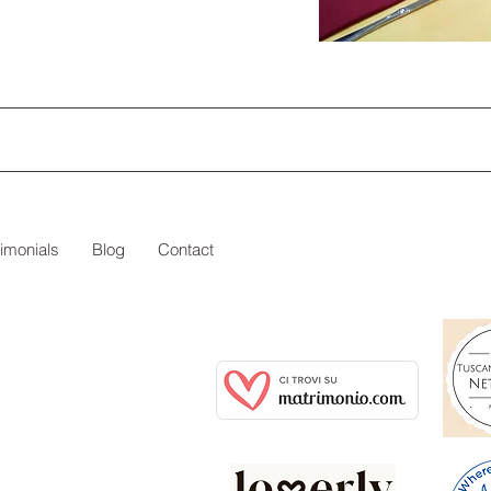
timonials
Blog
Contact