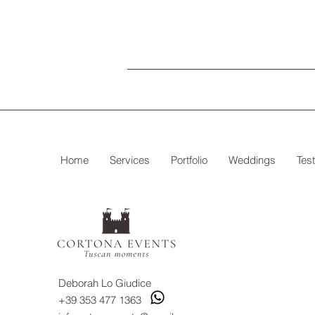
Home
Services
Portfolio
Weddings
Tes
Deborah Lo Giudice
+39 353 477 1363