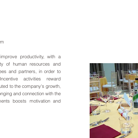
eam
improve productivity, with a
lity of human resources and
ees and partners, in order to
centive activities reward
uted to the company's growth,
onging and connection with the
ments boosts motivation and